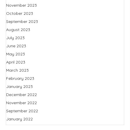
November 2023
October 2023
September 2023
August 2023
July 2023
June 2023
May 2023
April 2023
March 2023
February 2023
January 2023
December 2022
November 2022
September 2022
January 2022