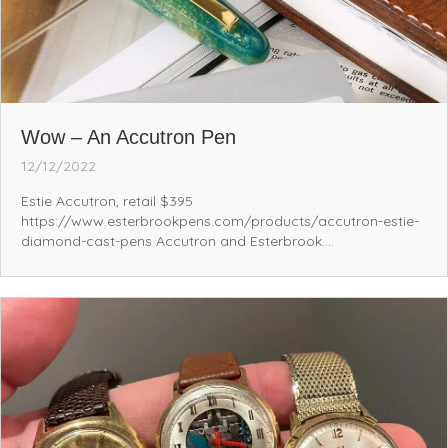
Wow – An Accutron Pen
12/12/2022
Estie Accutron, retail $395
https://www.esterbrookpens.com/products/accutron-estie-
diamond-cast-pens Accutron and Esterbrook....