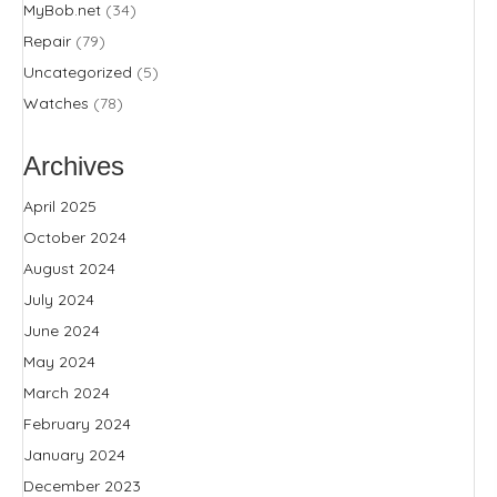
MyBob.net
(34)
Repair
(79)
Uncategorized
(5)
Watches
(78)
Archives
April 2025
October 2024
August 2024
July 2024
June 2024
May 2024
March 2024
February 2024
January 2024
December 2023