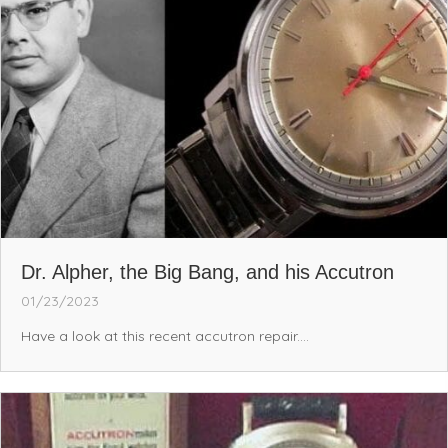
Dr. Alpher, the Big Bang, and his Accutron
01/23/2023
Have a look at this recent accutron repair....