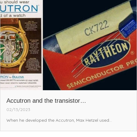
Accutron and the transistor…
02/13/2023
When he developed the Accutron, Max Hetzel used...