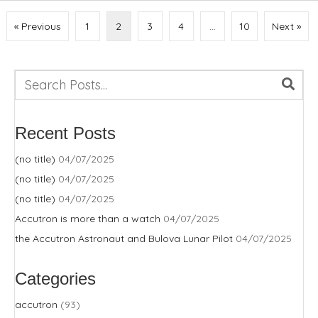
« Previous
1
2
3
4
…
10
Next »
Recent Posts
(no title)
04/07/2025
(no title)
04/07/2025
(no title)
04/07/2025
Accutron is more than a watch
04/07/2025
the Accutron Astronaut and Bulova Lunar Pilot
04/07/2025
Categories
accutron
(93)