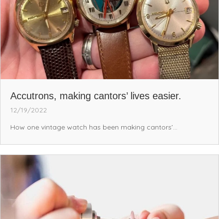
Accutrons, making cantors’ lives easier.
12/19/2022
How one vintage watch has been making cantors’...