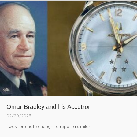
Omar Bradley and his Accutron
02/20/2023
I was fortunate enough to repair a similar...