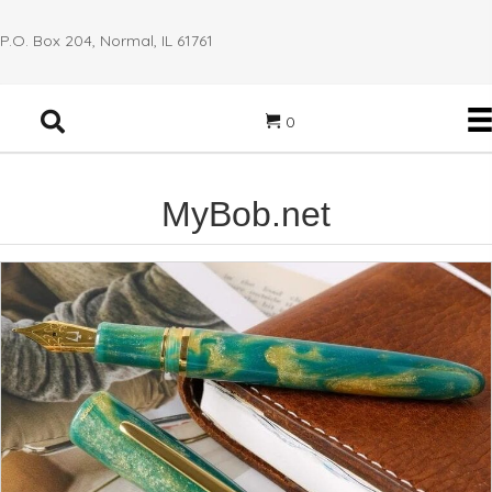
P.O. Box 204, Normal, IL 61761
0
MyBob.net