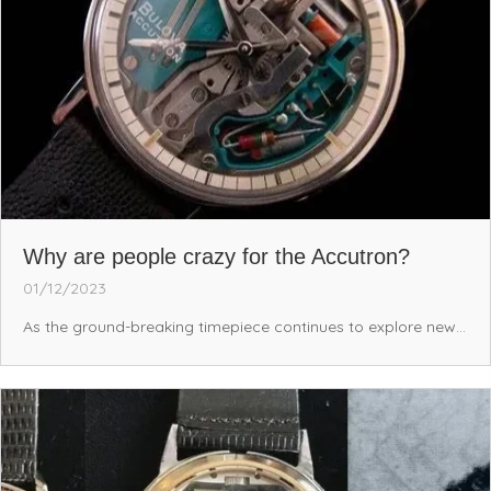
Why are people crazy for the Accutron?
01/12/2023
As the ground-breaking timepiece continues to explore new...