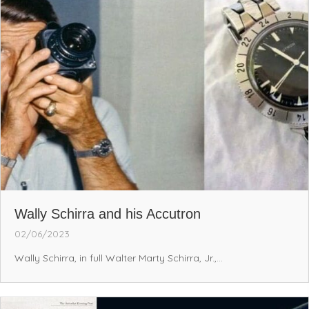
Wally Schirra and his Accutron
02/06/2023
Wally Schirra, in full Walter Marty Schirra, Jr.,...