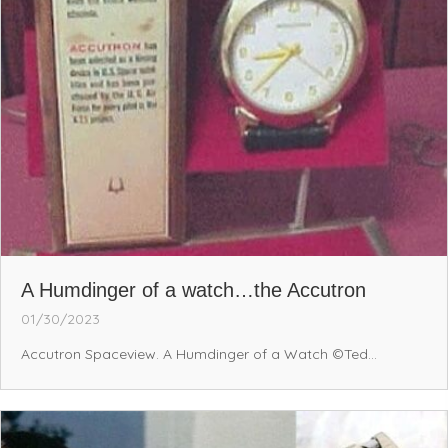
A Humdinger of a watch…the Accutron
01/30/2023
Accutron Spaceview. A Humdinger of a Watch ©Ted...