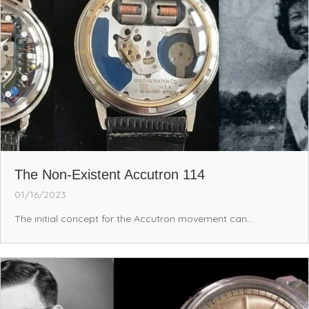
The Non-Existent Accutron 114
01/16/2023
The initial concept for the Accutron movement can...