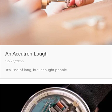
An Accutron Laugh
12/26/2022
It's kind of long, but I thought people...