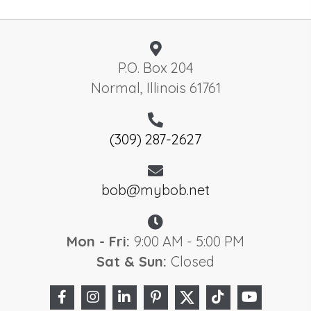
P.O. Box 204
Normal, Illinois 61761
(309) 287-2627
bob@mybob.net
Mon - Fri:
9:00 AM - 5:00 PM
Sat & Sun:
Closed