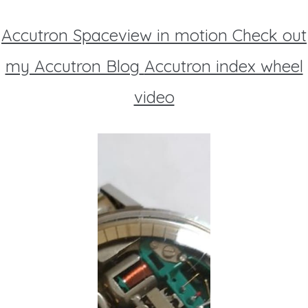
Accutron Spaceview in motion
Check out
my Accutron Blog
Accutron index wheel
video