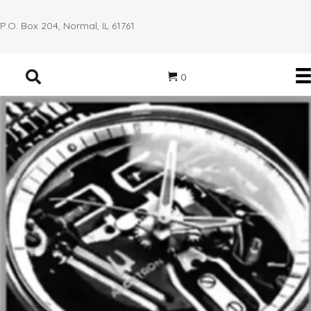
P.O. Box 204, Normal, IL 61761
0