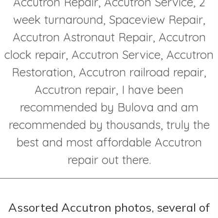
Accutron Repair, Accutron Service, 2
week turnaround, Spaceview Repair,
Accutron Astronaut Repair, Accutron
clock repair, Accutron Service, Accutron
Restoration, Accutron railroad repair,
Accutron repair, I have been
recommended by Bulova and am
recommended by thousands, truly the
best and most affordable Accutron
repair out there.
Assorted Accutron photos, several of