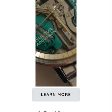
LEARN MORE