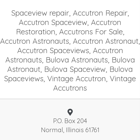
Spaceview repair, Accutron Repair,
Accutron Spaceview, Accutron
Restoration, Accutrons For Sale,
Accutron Astronauts, Accutron Astronaut,
Accutron Spaceviews, Accutron
Astronauts, Bulova Astronauts, Bulova
Astronaut, Bulova Spaceview, Bulova
Spaceviews, Vintage Accutron, Vintage
Accutrons
P.O. Box 204
Normal, Illinois 61761