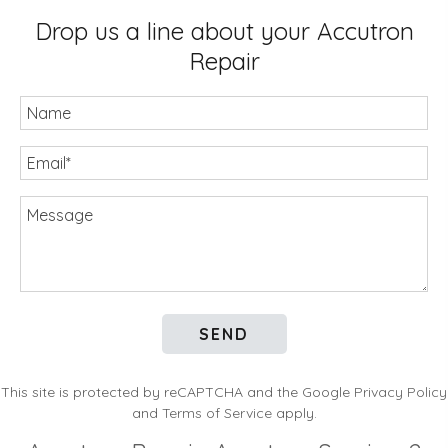
Drop us a line about your Accutron
Repair
Name
Email
(Required)
Message
This site is protected by reCAPTCHA and the Google
Privacy Policy
and
Terms of Service
apply.