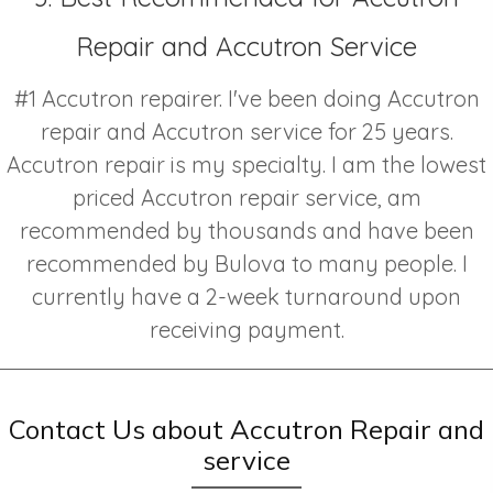
Repair and Accutron Service
#1 Accutron repairer. I've been doing Accutron
repair and Accutron service for 25 years.
Accutron repair is my specialty. I am the lowest
priced Accutron repair service, am
recommended by thousands and have been
recommended by Bulova to many people. I
currently have a 2-week turnaround upon
receiving payment.
Contact Us about Accutron Repair and
service