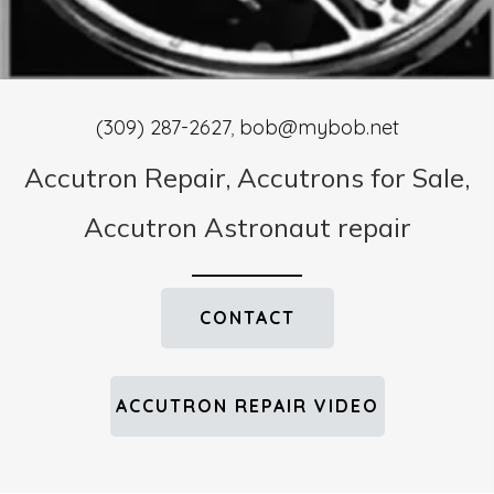
(309) 287-2627
,
bob@mybob.net
Accutron Repair, Accutrons for Sale,
Accutron Astronaut repair
CONTACT
ACCUTRON REPAIR VIDEO