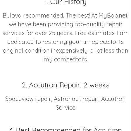
1. Our History
Bulova recommended. The best! At MyBob.net,
we have been providing top-quality repair
services for over 25 years. Free estimates. I am
dedicated to restoring your timepiece to its
original condition inexpensively...a lot less than
my competitors.
2. Accutron Repair, 2 weeks
Spaceview repair, Astronaut repair, Accutron
Service
3. Best Recommended for Accutron