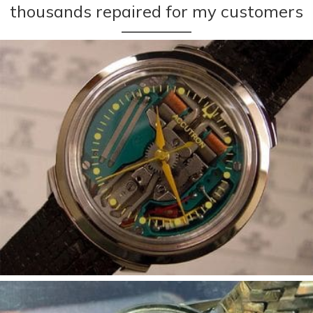
thousands repaired for my customers